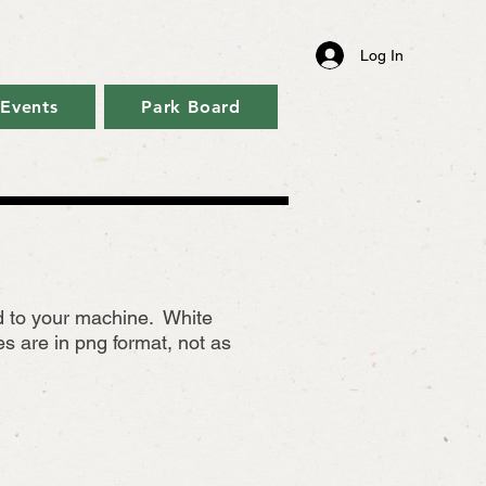
Log In
Events
Park Board
ad to your machine. White
 are in png format, not as