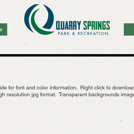
o
ide for font and color information. Right click to downlo
h resolution jpg format. Transparent backgrounds images