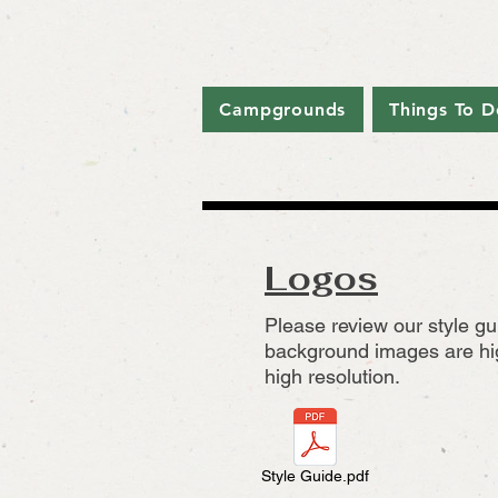
Campgrounds
Things To D
Logos
Please review our style gu
background images are hig
high resolution.
Style Guide.pdf