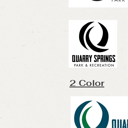
2 Color