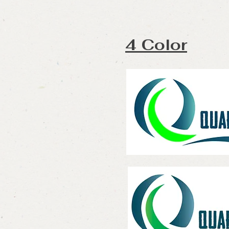
4 Color