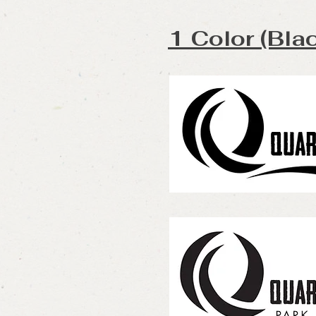
1 Color (Bla