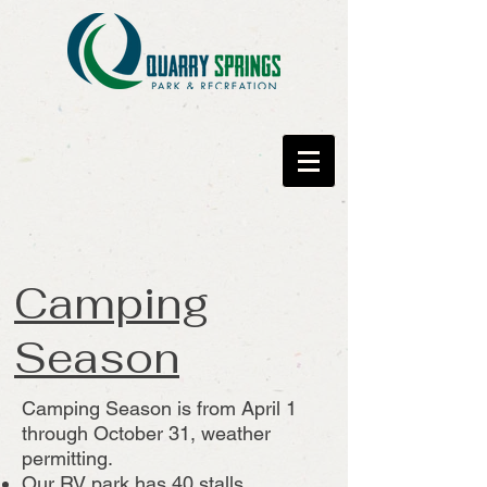
Camping
Season
Camping Season is from April 1
through October 31, weather
permitting.
Our RV park has 40 stalls