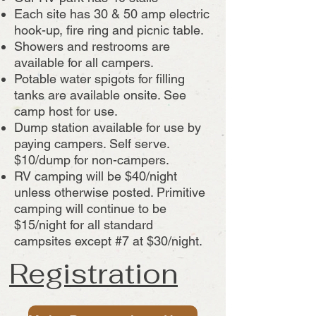
Each site has 30 & 50 amp electric
hook-up, fire ring and picnic table.
Showers and restrooms are
available for all campers.
Potable water spigots for filling
tanks are available onsite. See
camp host for use.
Dump station available for use by
paying campers. Self serve.
$10/dump for non-campers.
RV camping will be $40/night
unless otherwise posted. Primitive
camping will continue to be
$15/night for all standard
campsites except #7 at $30/night.
Registration