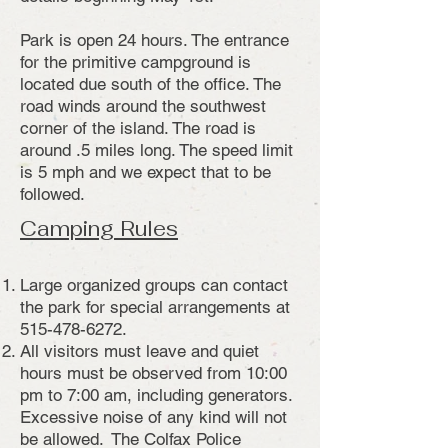
Park is open 24 hours. The entrance
for the primitive campground is
located due south of the office. The
road winds around the southwest
corner of the island. The road is
around .5 miles long. The speed limit
is 5 mph and we expect that to be
followed.
Camping Rules
Large organized groups can contact
the park for special arrangements at
515-478-6272
.
All visitors must leave and quiet
hours must be observed from 10:00
pm to 7:00 am, including generators.
Excessive noise of any kind will not
be allowed. The Colfax Police