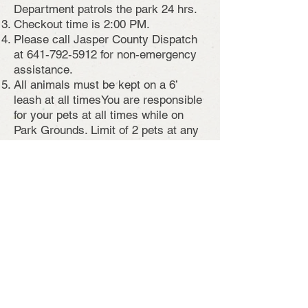
Department patrols the park 24 hrs.
Checkout time is 2:00 PM.
Please call Jasper County Dispatch
at
641-792-5912
for non-emergency
assistance.
All animals must be kept on a 6’
leash at all times
You are responsible
for your pets at all times while on
Park Grounds. Limit of 2 pets at any
given campsite.
All campsites have a fire ring. Fires
are permitted only in the fire rings.
Please do not remove the fire rings.
Limit of occupancy is 14 consecutive
days. Campers are then required to
leave the park for 72 hours.
There is no swimming or ice fishing
allowed anywhere within the park!
Firewood is available for $10 per tub.
Contact Campground Host for