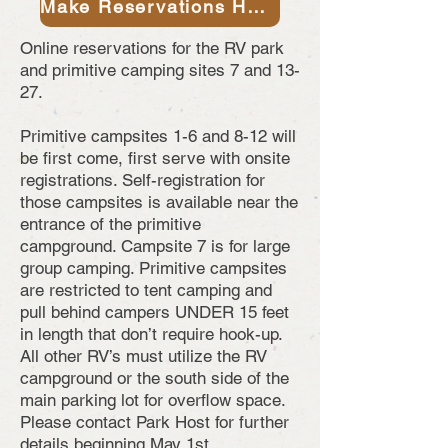
Make Reservations Here
Online reservations for the RV park
and primitive camping sites 7 and 13-
27.
Primitive campsites 1-6 and 8-12 will
be first come, first serve with onsite
registrations. Self-registration for
those campsites is available near the
entrance of the primitive
campground. Campsite 7 is for large
group camping. Primitive campsites
are restricted to tent camping and
pull behind campers UNDER 15 feet
in length that don’t require hook-up.
All other RV’s must utilize the RV
campground or the south side of the
main parking lot for overflow space.
Please contact Park Host for further
details beginning May 1st.