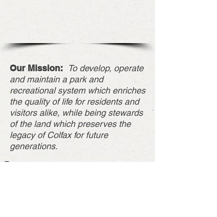
Our Mission:
To develop, operate
and maintain a park and
recreational system which enriches
the quality of life for residents and
visitors alike, while being stewards
of the land which preserves the
legacy of Colfax for future
generations.
About Us
The Colfax Park North Park was donated
by Martin Marietta in April of 2014 to the
City of Colfax, IA. It was formerly a sand