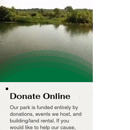
Donate Online
Our park is funded entirely by
donations, events we host, and
building/land rental. If you
would like to help our cause,