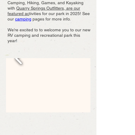
Camping, Hiking, Games, and Kayaking
with
Quarry Springs Outfitters, are our
featured ac
tivities for our park in 2025! See
our
camping
pages for more info.
We’re excited to to welcome you to our new
RV camping and recreational park this
year!