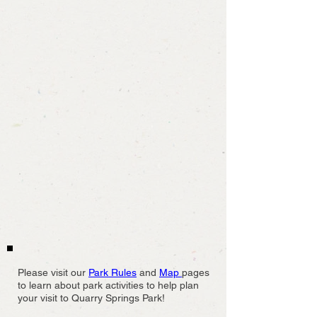
Please visit our
Park Rules
and
Map
pages
to learn about park activities to help plan
your visit to Quarry Springs Park!