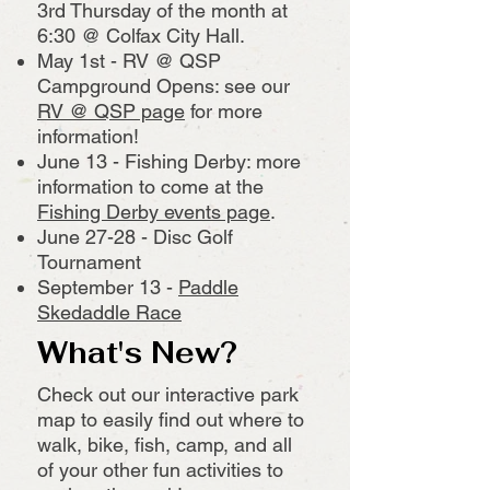
3rd Thursday of the month at
6:30 @ Colfax City Hall.
May 1st - RV @ QSP
Campground Opens: see our
RV @ QSP page
for more
information!
June 13 - Fishing Derby: more
information to come at the
Fishing Derby events page
.
June 27-28 - Disc Golf
Tournament
September 13 -
Paddle
Skedaddle Race
What's New?
Check out our interactive park
map to easily find out where to
walk, bike, fish, camp, and all
of your other fun activities to