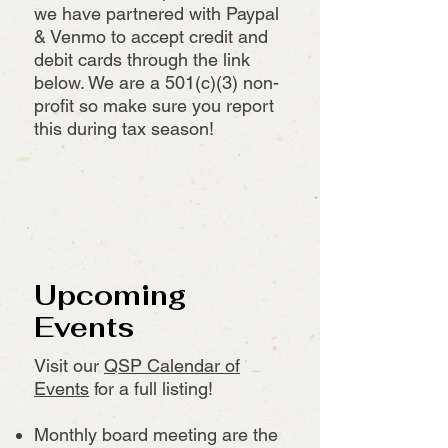
we have partnered with Paypal
& Venmo to accept credit and
debit cards through the link
below. We are a 501(c)(3) non-
profit so make sure you report
this during tax season!
Upcoming
Events
Visit our
QSP Calendar of
Events
for a full listing!
Monthly board meeting are the