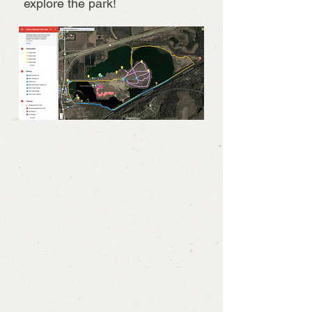
explore the park!